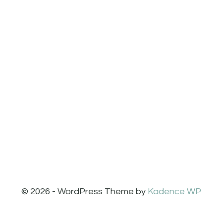
© 2026 - WordPress Theme by
Kadence WP